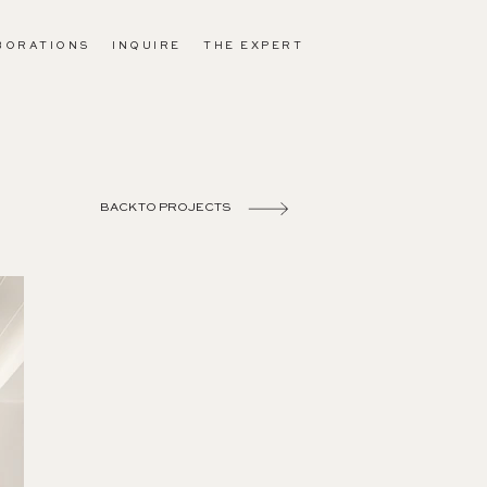
BORATIONS
INQUIRE
THE EXPERT
BACK TO PROJECTS