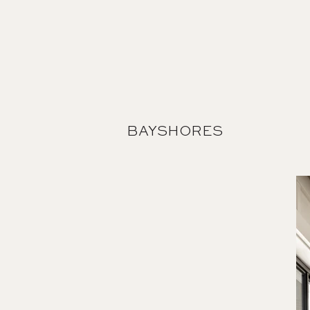
BAYSHORES