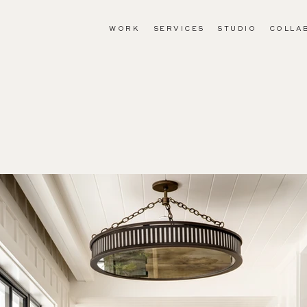
WORK
SERVICES
STUDIO
COLLA