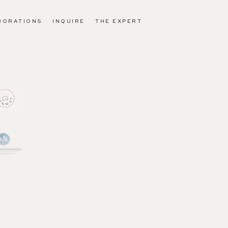
BORATIONS
INQUIRE
THE EXPERT