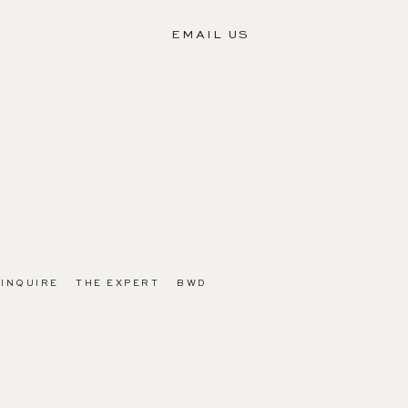
EMAIL US
INQUIRE
THE EXPERT
BWD