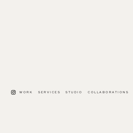
WORK
SERVICES
STUDIO
COLLABORATIONS