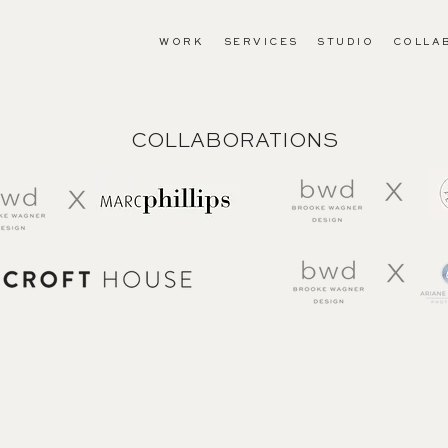
WORK
SERVICES
STUDIO
COLLA
COLLABORATIONS